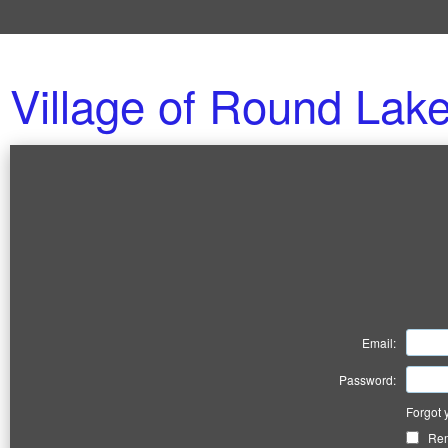
Village of Round Lak
Email:
Password:
Forgot 
Re